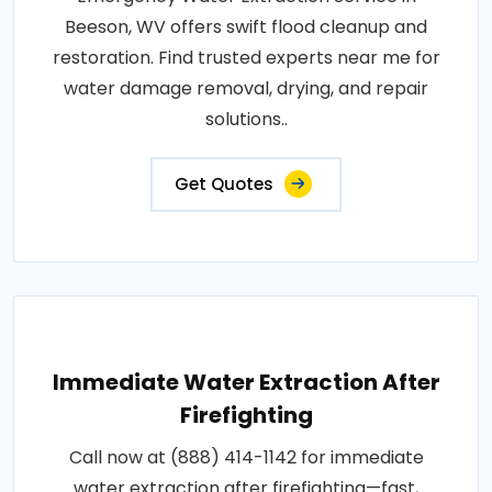
Beeson, WV offers swift flood cleanup and
restoration. Find trusted experts near me for
water damage removal, drying, and repair
solutions..
Get Quotes
Immediate Water Extraction After
Firefighting
Call now at (888) 414-1142 for immediate
water extraction after firefighting—fast,