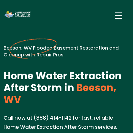
Beeson, WV Flooded Basement Restoration and
Cleanup with Repair Pros
Home Water Extraction
After Storm in
Beeson,
WV
Call now at (888) 414-1142 for fast, reliable
Home Water Extraction After Storm services.