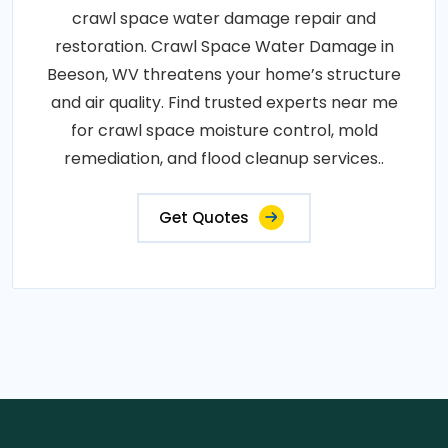
crawl space water damage repair and
restoration. Crawl Space Water Damage in
Beeson, WV threatens your home’s structure
and air quality. Find trusted experts near me
for crawl space moisture control, mold
remediation, and flood cleanup services..
Get Quotes