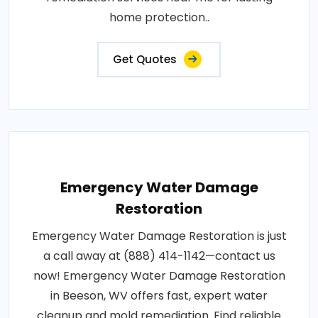
home protection..
Get Quotes
Emergency Water Damage
Restoration
Emergency Water Damage Restoration is just
a call away at (888) 414-1142—contact us
now! Emergency Water Damage Restoration
in Beeson, WV offers fast, expert water
cleanup and mold remediation. Find reliable