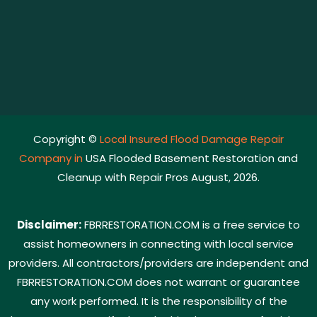
Copyright ©
Local Insured Flood Damage Repair
Company in
USA Flooded Basement Restoration and
Cleanup with Repair Pros August, 2026.
Disclaimer:
FBRRESTORATION.COM is a free service to
assist homeowners in connecting with local service
providers. All contractors/providers are independent and
FBRRESTORATION.COM does not warrant or guarantee
any work performed. It is the responsibility of the