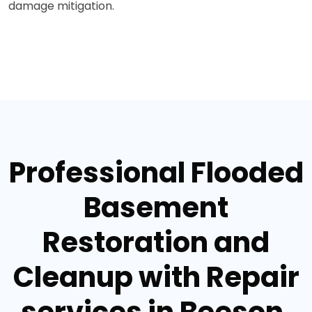
damage mitigation.
Professional Flooded
Basement
Restoration and
Cleanup with Repair