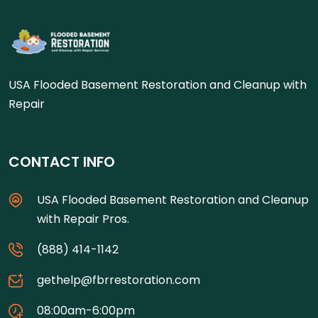
USA Flooded Basement Restoration and Cleanup with
Repair
CONTACT INFO
USA Flooded Basement Restoration and Cleanup
with Repair Pros.
(888) 414-1142
gethelp@fbrrestoration.com
08:00am-6:00pm