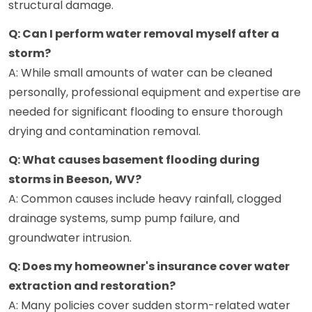
structural damage.
Q: Can I perform water removal myself after a
storm?
A: While small amounts of water can be cleaned
personally, professional equipment and expertise are
needed for significant flooding to ensure thorough
drying and contamination removal.
Q: What causes basement flooding during
storms in Beeson, WV?
A: Common causes include heavy rainfall, clogged
drainage systems, sump pump failure, and
groundwater intrusion.
Q: Does my homeowner's insurance cover water
extraction and restoration?
A: Many policies cover sudden storm-related water