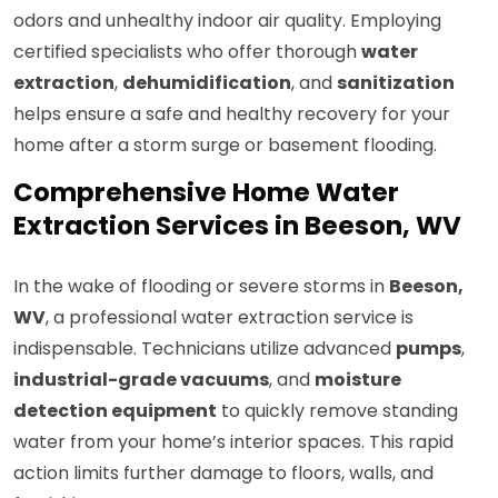
odors and unhealthy indoor air quality. Employing
certified specialists who offer thorough
water
extraction
,
dehumidification
, and
sanitization
helps ensure a safe and healthy recovery for your
home after a storm surge or basement flooding.
Comprehensive Home Water
Extraction Services in Beeson, WV
In the wake of flooding or severe storms in
Beeson,
WV
, a professional water extraction service is
indispensable. Technicians utilize advanced
pumps
,
industrial-grade vacuums
, and
moisture
detection equipment
to quickly remove standing
water from your home’s interior spaces. This rapid
action limits further damage to floors, walls, and