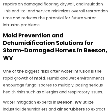
repairs on damaged flooring, drywall, and insulation.
This end-to-end service minimizes overall restoration
time and reduces the potential for future water
intrusion problems.
Mold Prevention and
Dehumidification Solutions for
Storm-Damaged Homes in Beeson,
WV
One of the biggest risks after water intrusion is the
rapid growth of
mold
. Humid and wet environments
encourage fungal spores to multiply, posing serious
health risks such as allergies and respiratory issues.
Water mitigation experts in
Beeson, WV
utilize
industrial dehumidifiers and
air scrubbers
to extract