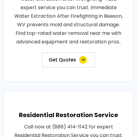
expert service you can trust. Immediate
Water Extraction After Firefighting in Beeson,
WV prevents mold and structural damage.
Find top-rated water removal near me with
advanced equipment and restoration pros..
Get Quotes
Residential Restoration Service
Call now at (888) 414-1142 for expert
Residential Restoration Service you can trust.