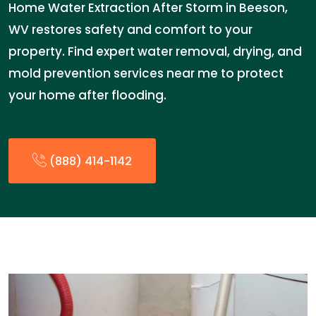
Home Water Extraction After Storm in Beeson,
WV restores safety and comfort to your
property. Find expert water removal, drying, and
mold prevention services near me to protect
your home after flooding.
(888) 414-1142