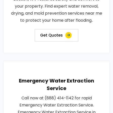
your property. Find expert water removal,
drying, and mold prevention services near me
to protect your home after flooding..
Get Quotes
Emergency Water Extraction
Service
Call now at (888) 414-1142 for rapid
Emergency Water Extraction Service.
Emergency Water Extraction Service in