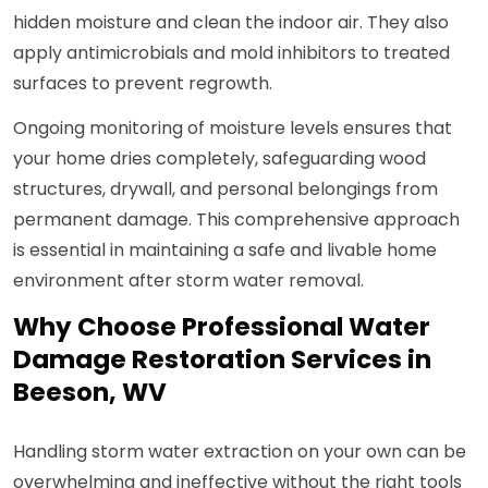
hidden moisture and clean the indoor air. They also
apply antimicrobials and mold inhibitors to treated
surfaces to prevent regrowth.
Ongoing monitoring of moisture levels ensures that
your home dries completely, safeguarding wood
structures, drywall, and personal belongings from
permanent damage. This comprehensive approach
is essential in maintaining a safe and livable home
environment after storm water removal.
Why Choose Professional Water
Damage Restoration Services in
Beeson, WV
Handling storm water extraction on your own can be
overwhelming and ineffective without the right tools