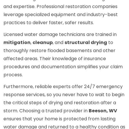
and expertise. Professional restoration companies
leverage specialized equipment and industry-best
practices to deliver faster, safer results.
Licensed water damage technicians are trained in
mitigation
,
cleanup
, and
structural drying
to
thoroughly restore flooded basements and other
affected areas. Their knowledge of insurance
procedures and documentation simplifies your claim
process.
Furthermore, reliable experts offer 24/7 emergency
response services, so you never have to wait to begin
the critical steps of drying and restoration after a
storm. Choosing a trusted provider in
Beeson, WV
ensures that your home is protected from lasting
water damage and returned to a healthy condition as