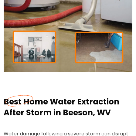
Best Home Water Extraction
After Storm in Beeson, WV
Water damage following a severe storm can disrupt