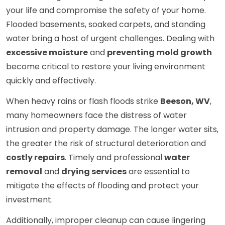
your life and compromise the safety of your home.
Flooded basements, soaked carpets, and standing
water bring a host of urgent challenges. Dealing with
excessive moisture
and
preventing mold growth
become critical to restore your living environment
quickly and effectively.
When heavy rains or flash floods strike
Beeson, WV
,
many homeowners face the distress of water
intrusion and property damage. The longer water sits,
the greater the risk of structural deterioration and
costly repairs
. Timely and professional
water
removal
and
drying services
are essential to
mitigate the effects of flooding and protect your
investment.
Additionally, improper cleanup can cause lingering