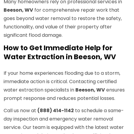
Many homeowners rely on professional services in
Beeson, WV
for comprehensive repair work that
goes beyond water removal to restore the safety,
functionality, and value of their property after
significant flood damage.
How to Get Immediate Help for
Water Extraction in Beeson, WV
If your home experiences flooding due to a storm,
immediate action is critical. Contacting certified
water extraction specialists in
Beeson, WV
ensures
prompt response and reduces potential losses.
Call us now at
(888) 414-1142
to schedule a same-
day inspection and emergency water removal
service. Our team is equipped with the latest water