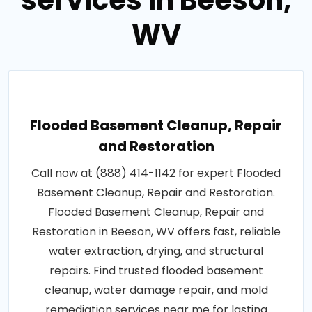
services in Beeson,
WV
Flooded Basement Cleanup, Repair
and Restoration
Call now at (888) 414-1142 for expert Flooded
Basement Cleanup, Repair and Restoration.
Flooded Basement Cleanup, Repair and
Restoration in Beeson, WV offers fast, reliable
water extraction, drying, and structural
repairs. Find trusted flooded basement
cleanup, water damage repair, and mold
remediation services near me for lasting