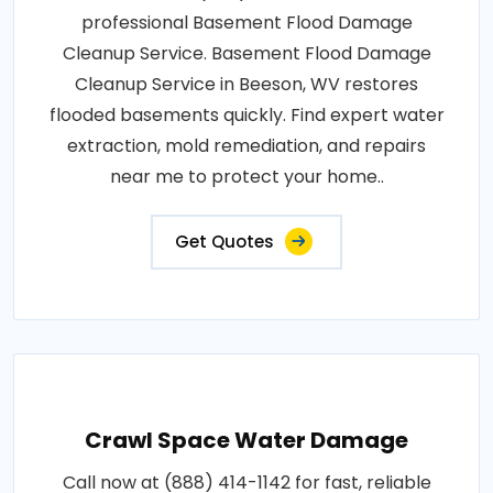
professional Basement Flood Damage
Cleanup Service. Basement Flood Damage
Cleanup Service in Beeson, WV restores
flooded basements quickly. Find expert water
extraction, mold remediation, and repairs
near me to protect your home..
Get Quotes
Crawl Space Water Damage
Call now at (888) 414-1142 for fast, reliable