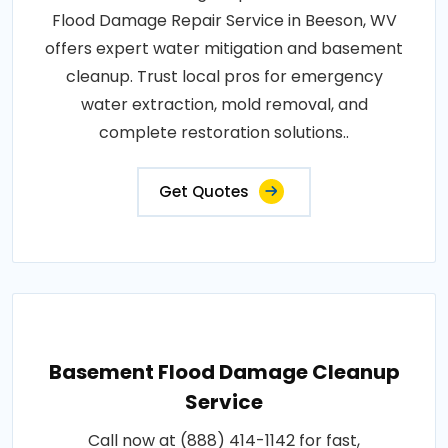
Flood Damage Repair Service in Beeson, WV
offers expert water mitigation and basement
cleanup. Trust local pros for emergency
water extraction, mold removal, and
complete restoration solutions..
Get Quotes
Basement Flood Damage Cleanup
Service
Call now at (888) 414-1142 for fast,