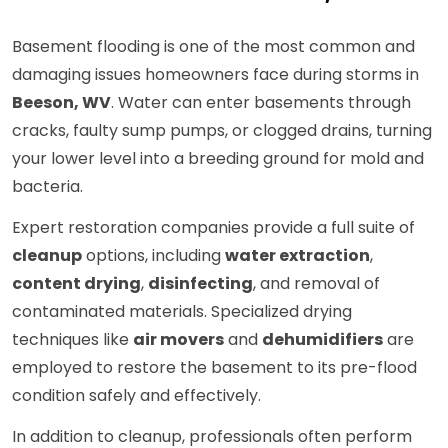
Basement flooding is one of the most common and
damaging issues homeowners face during storms in
Beeson, WV
. Water can enter basements through
cracks, faulty sump pumps, or clogged drains, turning
your lower level into a breeding ground for mold and
bacteria.
Expert restoration companies provide a full suite of
cleanup
options, including
water extraction
,
content drying
,
disinfecting
, and removal of
contaminated materials. Specialized drying
techniques like
air movers
and
dehumidifiers
are
employed to restore the basement to its pre-flood
condition safely and effectively.
In addition to cleanup, professionals often perform