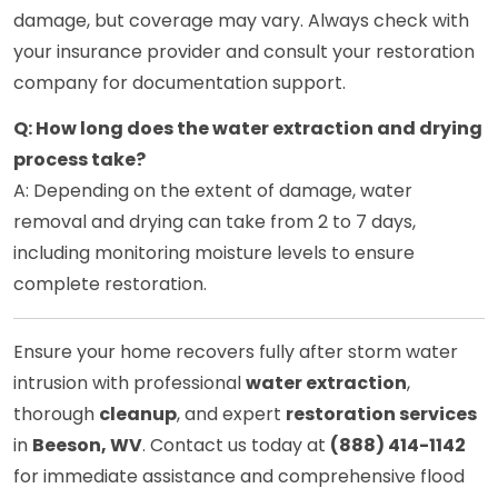
damage, but coverage may vary. Always check with
your insurance provider and consult your restoration
company for documentation support.
Q: How long does the water extraction and drying
process take?
A: Depending on the extent of damage, water
removal and drying can take from 2 to 7 days,
including monitoring moisture levels to ensure
complete restoration.
Ensure your home recovers fully after storm water
intrusion with professional
water extraction
,
thorough
cleanup
, and expert
restoration services
in
Beeson, WV
. Contact us today at
(888) 414-1142
for immediate assistance and comprehensive flood