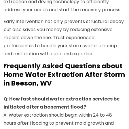
extraction and drying technology to efficiently
address your needs and start the recovery process.
Early intervention not only prevents structural decay
but also saves you money by reducing extensive
repairs down the line. Trust experienced
professionals to handle your storm water cleanup
and restoration with care and expertise.
Frequently Asked Questions about
Home Water Extraction After Storm
in Beeson, WV
Q: How fast should water extraction services be
initiated after a basement flood?
A: Water extraction should begin within 24 to 48
hours after flooding to prevent mold growth and