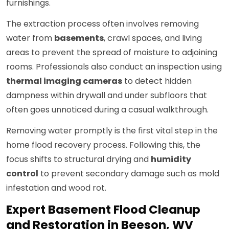
furnishings.
The extraction process often involves removing
water from
basements
, crawl spaces, and living
areas to prevent the spread of moisture to adjoining
rooms. Professionals also conduct an inspection using
thermal imaging cameras
to detect hidden
dampness within drywall and under subfloors that
often goes unnoticed during a casual walkthrough.
Removing water promptly is the first vital step in the
home flood recovery process. Following this, the
focus shifts to structural drying and
humidity
control
to prevent secondary damage such as mold
infestation and wood rot.
Expert Basement Flood Cleanup
and Restoration in Beeson, WV