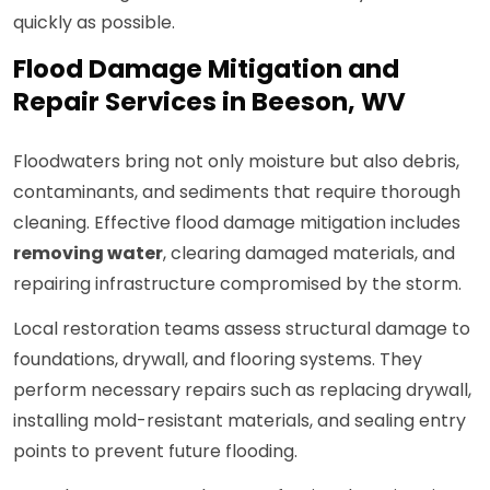
quickly as possible.
Flood Damage Mitigation and
Repair Services in Beeson, WV
Floodwaters bring not only moisture but also debris,
contaminants, and sediments that require thorough
cleaning. Effective flood damage mitigation includes
removing water
, clearing damaged materials, and
repairing infrastructure compromised by the storm.
Local restoration teams assess structural damage to
foundations, drywall, and flooring systems. They
perform necessary repairs such as replacing drywall,
installing mold-resistant materials, and sealing entry
points to prevent future flooding.