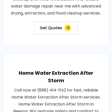
water damage repair near me with advanced
drying, extraction, and flood cleanup services..
Get Quotes
Home Water Extraction After
Storm
Call now at (888) 414-1142 for fast, reliable
Home Water Extraction After Storm services.
Home Water Extraction After Storm in
Beeson, WV restores safety and comfort to