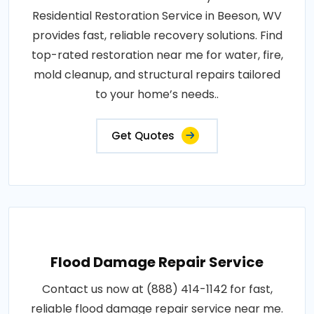
Residential Restoration Service in Beeson, WV
provides fast, reliable recovery solutions. Find
top-rated restoration near me for water, fire,
mold cleanup, and structural repairs tailored
to your home’s needs..
Get Quotes
Flood Damage Repair Service
Contact us now at (888) 414-1142 for fast,
reliable flood damage repair service near me.